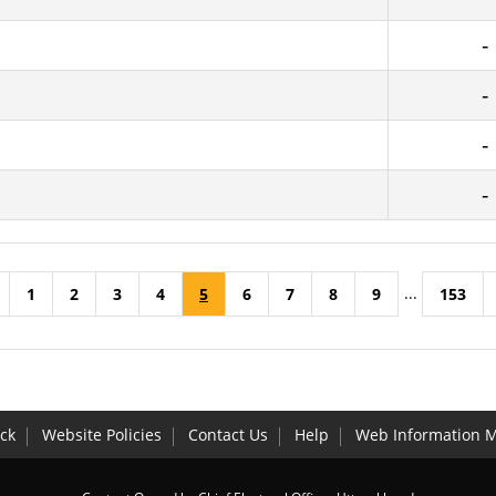
...
1
2
3
4
5
6
7
8
9
153
ck
Website Policies
Contact Us
Help
Web Information 