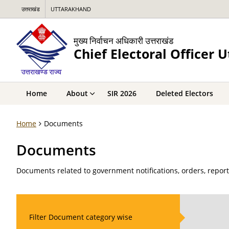
उत्तराखंड
UTTARAKHAND
मुख्य निर्वाचन अधिकारी उत्तराखंड
Chief Electoral Officer 
Home
About
SIR 2026
Deleted Electors
Home
Documents
Documents
Documents related to government notifications, orders, repor
Filter Document category wise