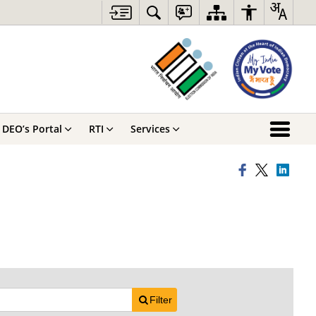
DEO’s Portal
RTI
Services
Filter