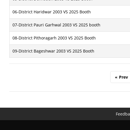
06-District Haridwar 2003 VS 2025 Booth
07-District Pauri Garhwal 2003 VS 2025 booth
08-District Pithoragarh 2003 VS 2025 Booth
09-District Bageshwar 2003 VS 2025 Booth
«
Prev
Feedba