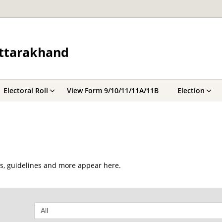
Uttarakhand
Electoral Roll
View Form 9/10/11/11A/11B
Election
ts, guidelines and more appear here.