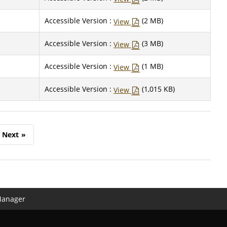
Accessible Version :
(2 MB)
View
Accessible Version :
(3 MB)
View
Accessible Version :
(1 MB)
View
Accessible Version :
(1,015 KB)
View
Next
»
Manager