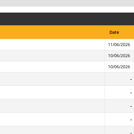
Date
11/06/2026
10/06/2026
10/06/2026