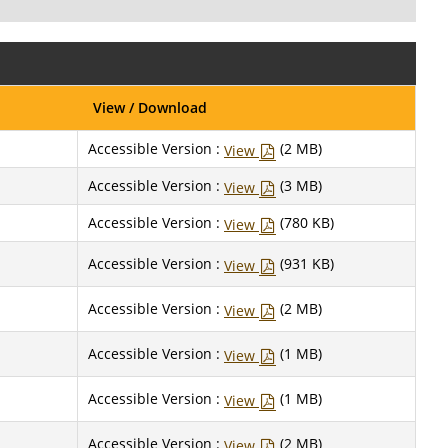
View / Download
Accessible Version :
(2 MB)
View
Accessible Version :
(3 MB)
View
Accessible Version :
(780 KB)
View
Accessible Version :
(931 KB)
View
Accessible Version :
(2 MB)
View
Accessible Version :
(1 MB)
View
Accessible Version :
(1 MB)
View
Accessible Version :
(2 MB)
View