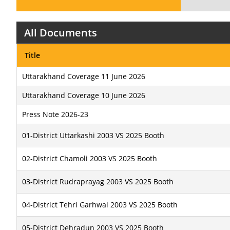
All Documents
Title
Uttarakhand Coverage 11 June 2026
Uttarakhand Coverage 10 June 2026
Press Note 2026-23
01-District Uttarkashi 2003 VS 2025 Booth
02-District Chamoli 2003 VS 2025 Booth
03-District Rudraprayag 2003 VS 2025 Booth
04-District Tehri Garhwal 2003 VS 2025 Booth
05-District Dehradun 2003 VS 2025 Booth