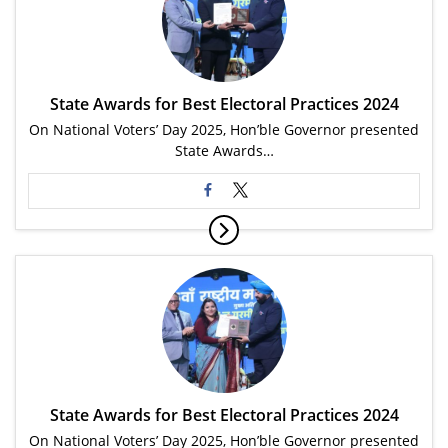
State Awards for Best Electoral Practices 2024
On National Voters’ Day 2025, Hon’ble Governor presented
State Awards…
State Awards for Best Electoral Practices 2024
On National Voters’ Day 2025, Hon’ble Governor presented