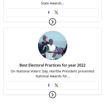
State Awards…
Best Electoral Practices for year 2022
On National Voters’ Day, Hon’ble President presented
National Awards for…