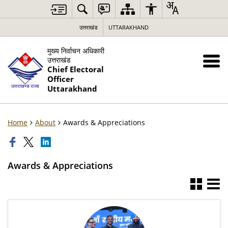
उत्तराखंड
UTTARAKHAND
मुख्य निर्वाचन अधिकारी
उत्तराखंड
Chief Electoral
Officer
Uttarakhand
Home
About
Awards & Appreciations
Awards & Appreciations