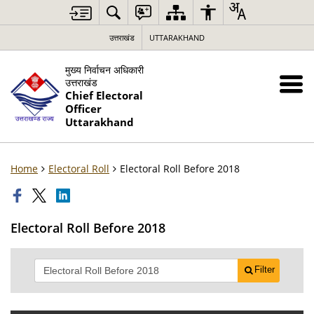
उत्तराखंड
UTTARAKHAND
मुख्य निर्वाचन अधिकारी
उत्तराखंड
Chief Electoral
Officer
Uttarakhand
Home
Electoral Roll
Electoral Roll Before 2018
Electoral Roll Before 2018
Filter