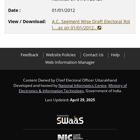
01/01/2012
A.C. Segment Wise Draft Electoral Rol
l....as on 01/01/2012..
Feedback
Website Policies
Contact Us
Help
Web Information Manager
Content Owned by Chief Electoral Officer Uttarakhand
Developed and hosted by
National Informatics Centre
,
Ministry of
Electronics & Information Technology
, Government of India
Last Updated:
April 29, 2025