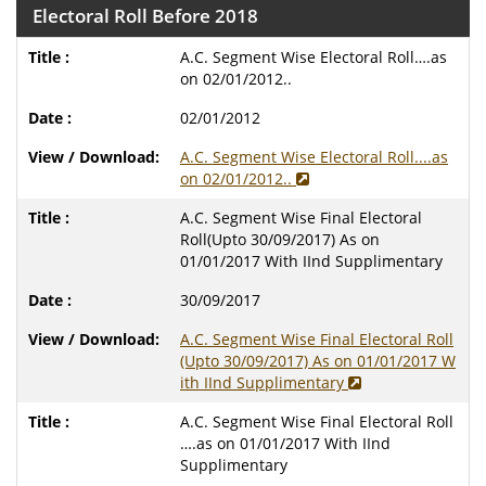
Electoral Roll Before 2018
A.C. Segment Wise Electoral Roll….as
on 02/01/2012..
02/01/2012
A.C. Segment Wise Electoral Roll....as
on 02/01/2012..
A.C. Segment Wise Final Electoral
Roll(Upto 30/09/2017) As on
01/01/2017 With IInd Supplimentary
30/09/2017
A.C. Segment Wise Final Electoral Roll
(Upto 30/09/2017) As on 01/01/2017 W
ith IInd Supplimentary
A.C. Segment Wise Final Electoral Roll
….as on 01/01/2017 With IInd
Supplimentary