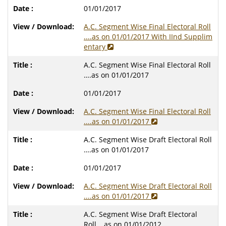
01/01/2017
A.C. Segment Wise Final Electoral Roll
....as on 01/01/2017 With IInd Supplim
entary
A.C. Segment Wise Final Electoral Roll
….as on 01/01/2017
01/01/2017
A.C. Segment Wise Final Electoral Roll
....as on 01/01/2017
A.C. Segment Wise Draft Electoral Roll
….as on 01/01/2017
01/01/2017
A.C. Segment Wise Draft Electoral Roll
....as on 01/01/2017
A.C. Segment Wise Draft Electoral
Roll….as on 01/01/2012..