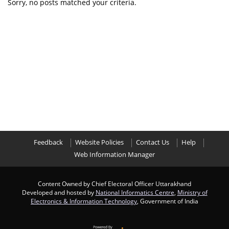
Sorry, no posts matched your criteria.
Feedback
Website Policies
Contact Us
Help
Web Information Manager
Content Owned by Chief Electoral Officer Uttarakhand
Developed and hosted by
National Informatics Centre
,
Ministry of
Electronics & Information Technology
, Government of India