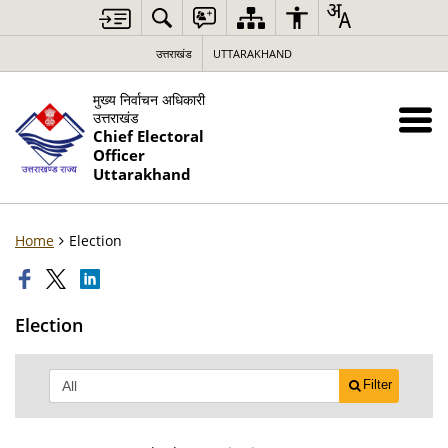
उत्तराखंड
UTTARAKHAND
मुख्य निर्वाचन अधिकारी
उत्तराखंड
Chief Electoral
Officer
Uttarakhand
Home
Election
Election
Filter