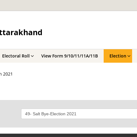
Uttarakhand
Electoral Roll
View Form 9/10/11/11A/11B
Election
on 2021