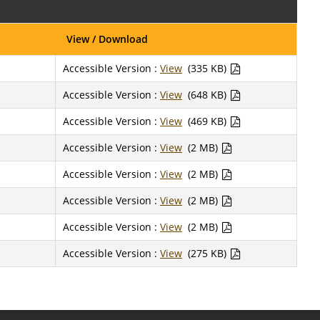
View / Download
Accessible Version :
View
(335 KB)
Accessible Version :
View
(648 KB)
Accessible Version :
View
(469 KB)
Accessible Version :
View
(2 MB)
Accessible Version :
View
(2 MB)
Accessible Version :
View
(2 MB)
Accessible Version :
View
(2 MB)
Accessible Version :
View
(275 KB)