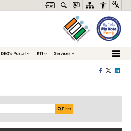
DEO’s Portal
RTI
Services
Filter