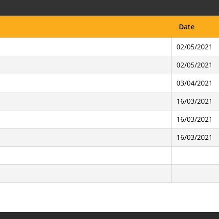
Date
02/05/2021
02/05/2021
03/04/2021
16/03/2021
16/03/2021
16/03/2021