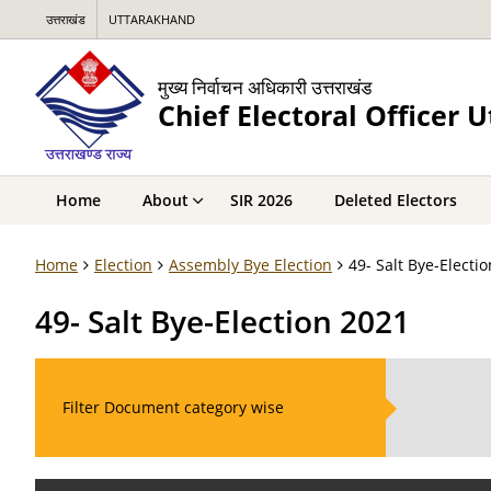
उत्तराखंड
UTTARAKHAND
मुख्य निर्वाचन अधिकारी उत्तराखंड
Chief Electoral Officer 
Home
About
SIR 2026
Deleted Electors
Home
Election
Assembly Bye Election
49- Salt Bye-Electi
49- Salt Bye-Election 2021
Filter Document category wise