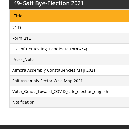
49- Salt Bye-Election 2021
Title
21 D
Form_21E
List_of_Contesting_Candidate(Form-7A)
Press_Note
Almora Assembly Constituencies Map 2021
Salt Assembly Sector Wise Map 2021
Voter_Guide_Toward_COVID_safe_election_english
Notification