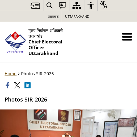
उत्तराखंड
UTTARAKHAND
मुख्य निर्वाचन अधिकारी
उत्तराखंड
Chief Electoral
Officer
Uttarakhand
Home
Photos SIR-2026
Photos SIR-2026