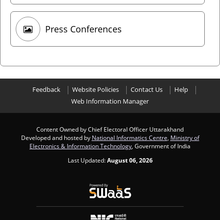
Press Conferences
Feedback
Website Policies
Contact Us
Help
Web Information Manager
Content Owned by Chief Electoral Officer Uttarakhand
Developed and hosted by
National Informatics Centre
,
Ministry of
Electronics & Information Technology
, Government of India
Last Updated:
August 06, 2026