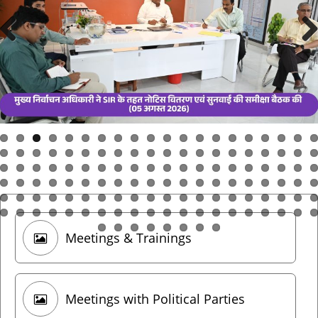
Meetings & Trainings
Meetings with Political Parties