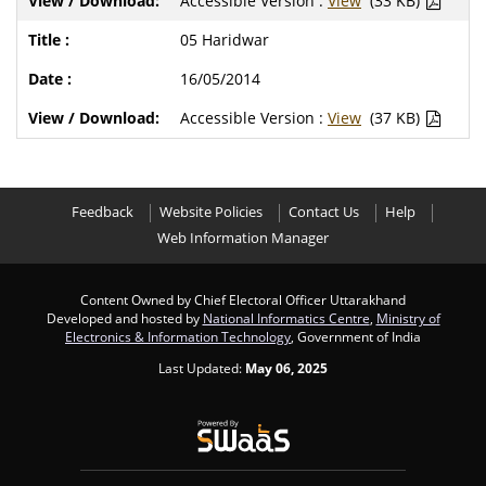
Accessible Version :
View
(33 KB)
05 Haridwar
16/05/2014
Accessible Version :
View
(37 KB)
Feedback
Website Policies
Contact Us
Help
Web Information Manager
Content Owned by Chief Electoral Officer Uttarakhand
Developed and hosted by
National Informatics Centre
,
Ministry of
Electronics & Information Technology
, Government of India
Last Updated:
May 06, 2025