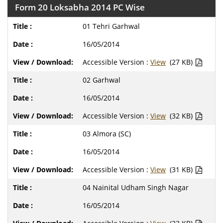
Form 20 Loksabha 2014 PC Wise
01 Tehri Garhwal
16/05/2014
Accessible Version :
View
(27 KB)
02 Garhwal
16/05/2014
Accessible Version :
View
(32 KB)
03 Almora (SC)
16/05/2014
Accessible Version :
View
(31 KB)
04 Nainital Udham Singh Nagar
16/05/2014