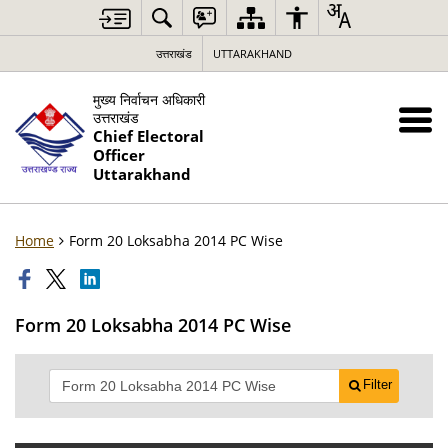
उत्तराखंड
UTTARAKHAND
मुख्य निर्वाचन अधिकारी
उत्तराखंड
Chief Electoral
Officer
Uttarakhand
Home
Form 20 Loksabha 2014 PC Wise
Form 20 Loksabha 2014 PC Wise
Filter