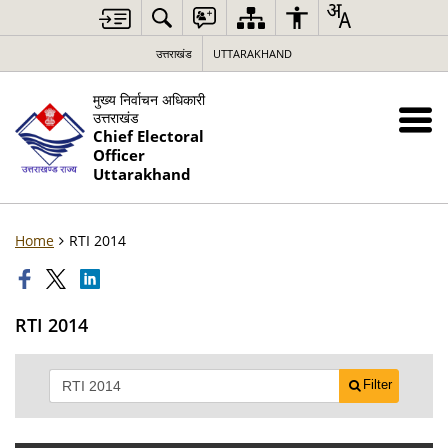
उत्तराखंड
UTTARAKHAND
मुख्य निर्वाचन अधिकारी
उत्तराखंड
Chief Electoral
Officer
Uttarakhand
Home
RTI 2014
RTI 2014
Filter