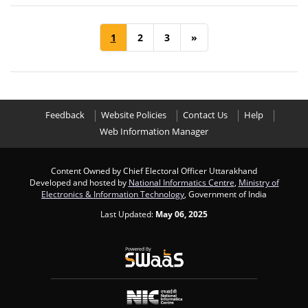
1
2
3
»
Feedback
Website Policies
Contact Us
Help
Web Information Manager
Content Owned by Chief Electoral Officer Uttarakhand
Developed and hosted by
National Informatics Centre
,
Ministry of
Electronics & Information Technology
, Government of India
Last Updated:
May 06, 2025