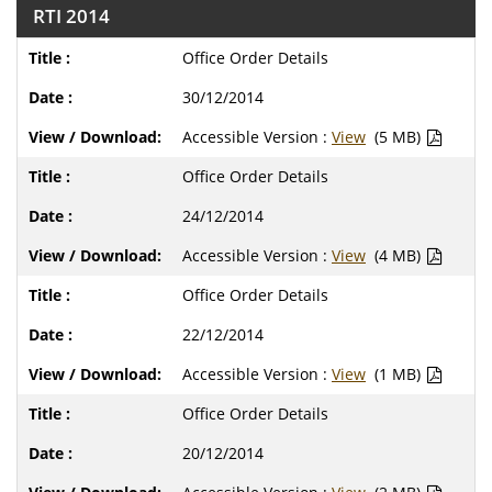
RTI 2014
Office Order Details
30/12/2014
Accessible Version :
View
(5 MB)
Office Order Details
24/12/2014
Accessible Version :
View
(4 MB)
Office Order Details
22/12/2014
Accessible Version :
View
(1 MB)
Office Order Details
20/12/2014