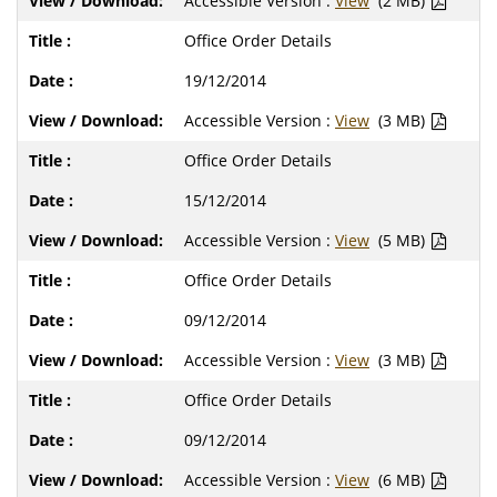
Accessible Version :
View
(2 MB)
Office Order Details
19/12/2014
Accessible Version :
View
(3 MB)
Office Order Details
15/12/2014
Accessible Version :
View
(5 MB)
Office Order Details
09/12/2014
Accessible Version :
View
(3 MB)
Office Order Details
09/12/2014
Accessible Version :
View
(6 MB)