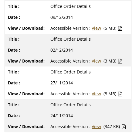
Office Order Details
09/12/2014
Accessible Version :
View
(5 MB)
Office Order Details
02/12/2014
Accessible Version :
View
(3 MB)
Office Order Details
27/11/2014
Accessible Version :
View
(8 MB)
Office Order Details
24/11/2014
Accessible Version :
View
(347 KB)