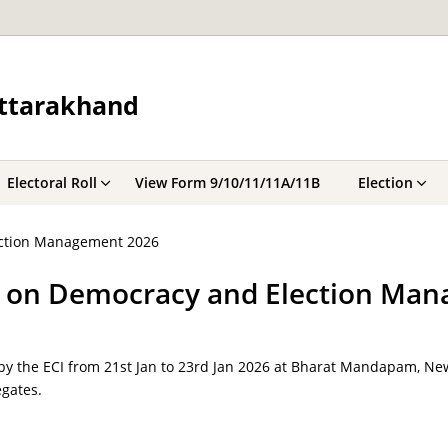
Uttarakhand
Electoral Roll
View Form 9/10/11/11A/11B
Election
ection Management 2026
ce on Democracy and Election Ma
by the ECI from 21st Jan to 23rd Jan 2026 at Bharat Mandapam, New
gates.