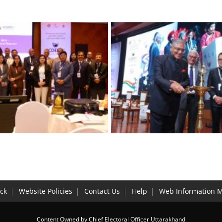
ck
Website Policies
Contact Us
Help
Web Information 
Content Owned by Chief Electoral Officer Uttarakhand