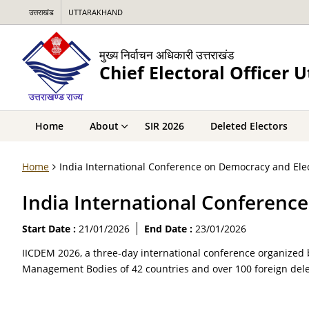
उत्तराखंड
UTTARAKHAND
मुख्य निर्वाचन अधिकारी उत्तराखंड
Chief Electoral Officer 
Home
About
SIR 2026
Deleted Electors
Home
India International Conference on Democracy and El
India International Conferen
Start Date :
21/01/2026
End Date :
23/01/2026
IICDEM 2026, a three-day international conference organized 
Management Bodies of 42 countries and over 100 foreign dele