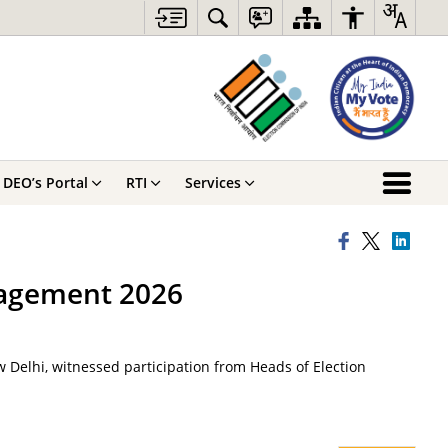
DEO’s Portal
RTI
Services
nagement 2026
 Delhi, witnessed participation from Heads of Election