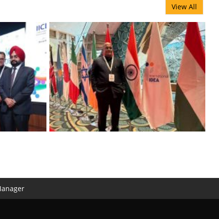
View All
Manager