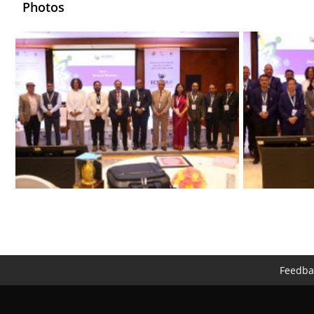
Photos
Feedba